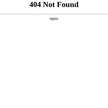
```html
```