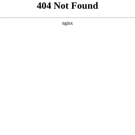
```html
```